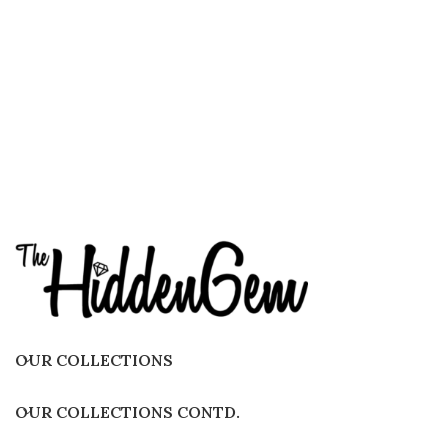
OUR COLLECTIONS
OUR COLLECTIONS CONTD.