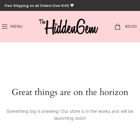
Free Shipping on all Orders Over €40 💜
0
MENU
€
0.00
Great things are on the horizon
Something big is brewing! Our store is in the works and will be
launching soon!