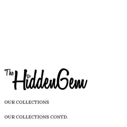
OUR COLLECTIONS
OUR COLLECTIONS CONTD.