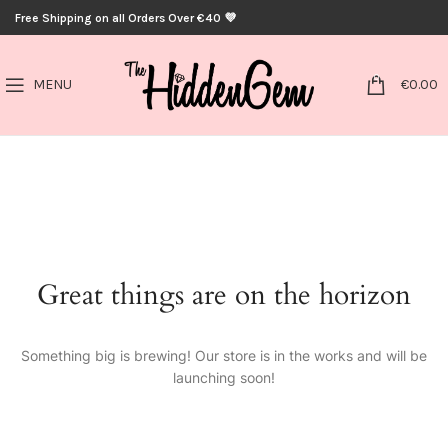
Free Shipping on all Orders Over €40 💜
0
MENU
€
0.00
Great things are on the horizon
Something big is brewing! Our store is in the works and will be
launching soon!